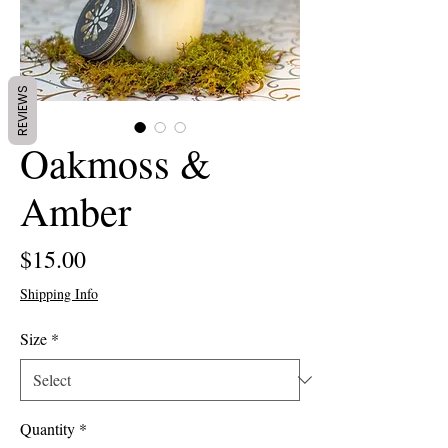
REVIEWS
Oakmoss &
Amber
Price
$15.00
Shipping Info
Size
*
Quantity
*