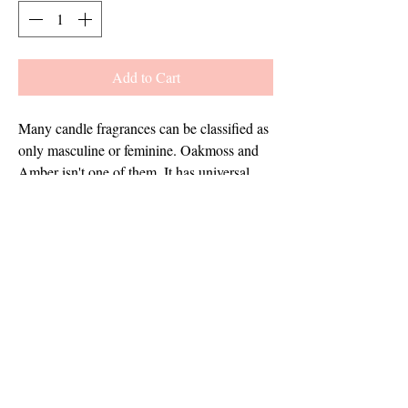
Add to Cart
Many candle fragrances can be classified as 
only masculine or feminine. Oakmoss and 
Amber isn't one of them. It has universal 
appeal with rich woody and musk base 
notes - yet has an enchanting fusion of herbs 
and amber that give it a feminine touch 
too.This fragrance is infused with natural 
essential oils, including sage, lavandin, and 
orange.