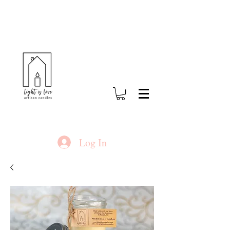
Log In