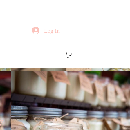
Log In
?