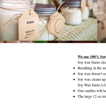
We use 100% So
Soy wax burns clea
Breathing in the s
Soy wax doesn't so
Soy wax cleans up 
Soy Wax burns L
Our candles will l
The large 12 oz siz