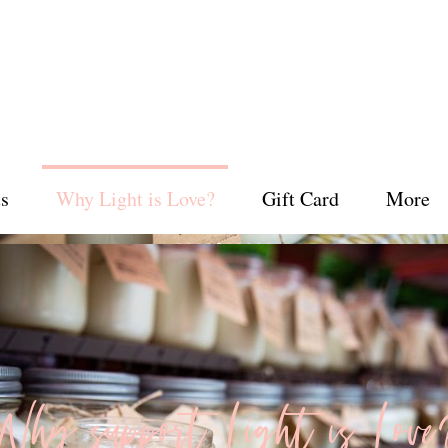
s
Why Light is Love?
Gift Card
More
Why support Light is Love