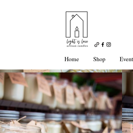
Home
Shop
Event