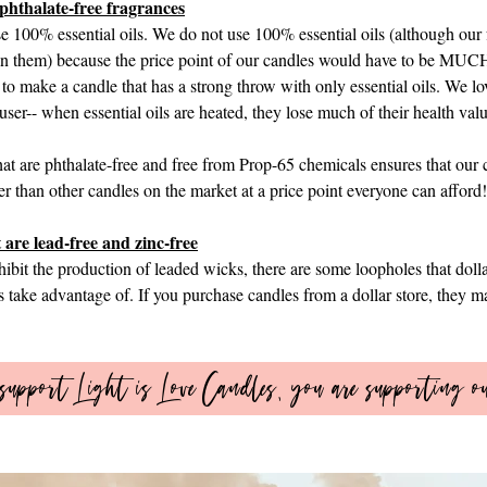
phthalate-free fragrances​
se 100% essential oils. We do not use 100% essential oils (although our
s in them) because the price point of our candles would have to be MUCH
 to make a candle that has a strong throw with only essential oils. We lov
ffuser-- when essential oils are heated, they lose much of their health va
at are phthalate-free and free from Prop-65 chemicals ensures that our 
er than other candles on the market at a price point everyone can afford!
 are lead-free and zinc-free
bit the production of leaded wicks, there are some loopholes that dolla
 take advantage of. If you purchase candles from a dollar store, they ma
upport Light is Love Candles, you are supporting o