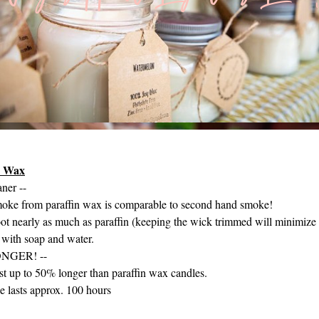
y Wax
ner --
moke from paraffin wax is comparable to second hand smoke!​
ot nearly as much as paraffin (keeping the wick trimmed will minimize t
with soap and water.
ONGER! --
ast up to 50% longer than paraffin wax candles.
e lasts approx. 100 hours