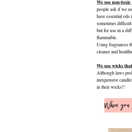
We use non-toxic 
people ask if we u
have essential oil
sometimes difficult
but for use in a di
flammable.
Using fragrances th
cleaner and healthi
We use wicks that
Although laws prohi
inexpensive candles
in their wicks!!​​
When you s