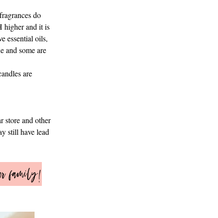
 fragrances do
 higher and it is
e essential oils,
lue and some are
candles are
r store and other
y still have lead
ur family!