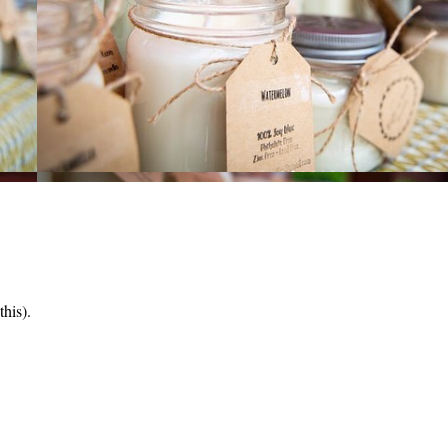
his).