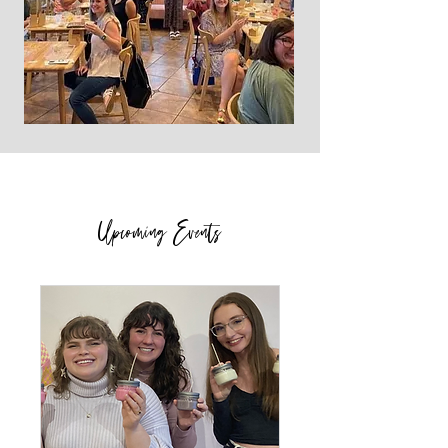
Upcoming Events