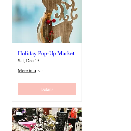
Holiday Pop-Up Market
Sat, Dec 15
More info
Details