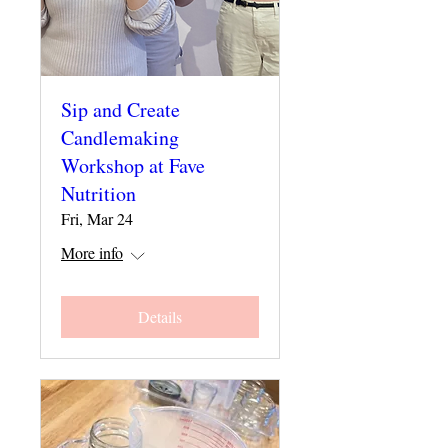
Sip and Create
Candlemaking
Workshop at Fave
Nutrition
Fri, Mar 24
More info
Details