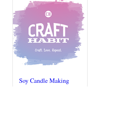
Soy Candle Making
Class @ The Craft
Habit Raleigh
Thu, Dec 06
More info
Details