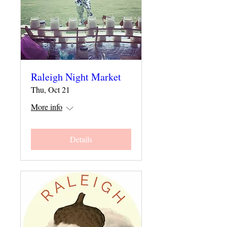
Raleigh Night Market
Thu, Oct 21
More info
Details