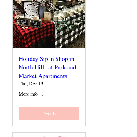
Holiday Sip 'n Shop in
North Hills at Park and
Market Apartments
Thu, Dec 13
More info
Details