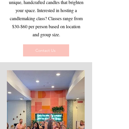
unique, handcrafted candles that brighten
your space. Interested in hosting a
candlemaking class? Classes range from
$30-$60 per person based on location
and group size.
Contact Us