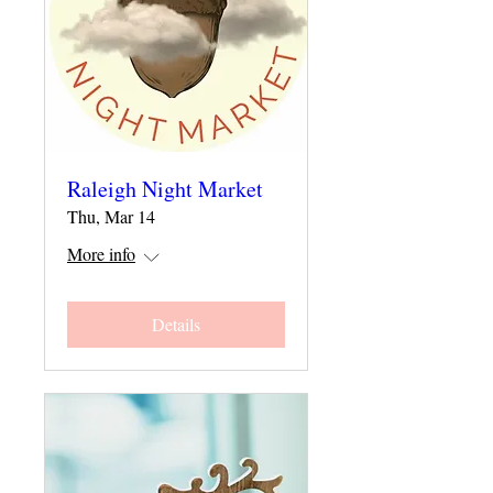
Raleigh Night Market
Thu, Mar 14
More info
Details