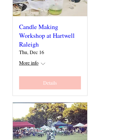
Candle Making
Workshop at Hartwell
Raleigh
Thu, Dec 16
More info
Details