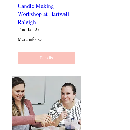
Candle Making
Workshop at Hartwell
Raleigh
Thu, Jan 27
More info
Details