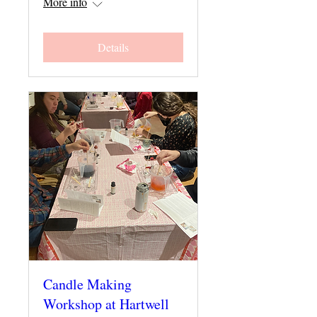
More info
Details
Candle Making
Workshop at Hartwell