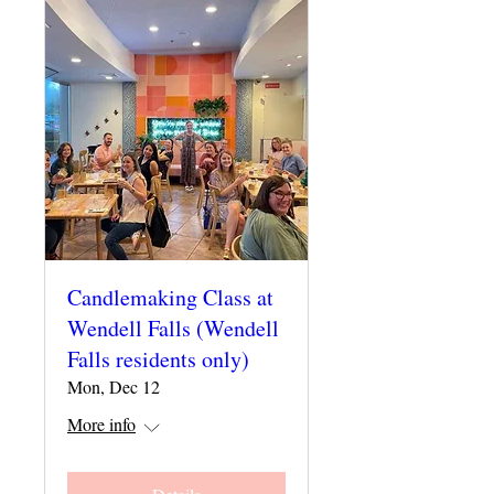
Candlemaking Class at
Wendell Falls (Wendell
Falls residents only)
Mon, Dec 12
More info