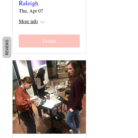
Raleigh
Thu, Apr 07
More info
Details
REVIEWS