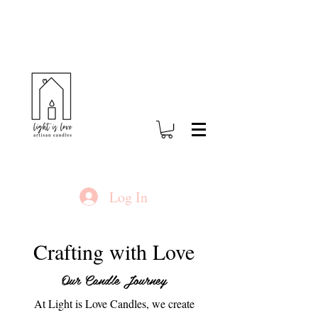
Log In
Crafting with Love
Our Candle Journey
At Light is Love Candles, we create