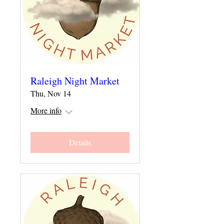
Raleigh Night Market
Thu, Nov 14
More info
Details