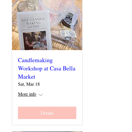
Candlemaking
Workshop at Casa Bella
Market
Sat, Mar 18
More info
Details