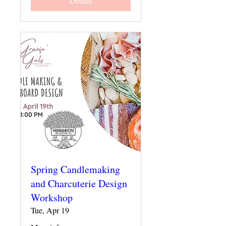
Details
Spring Candlemaking
and Charcuterie Design
Workshop
Tue, Apr 19