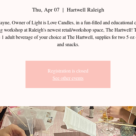
Thu, Apr 07
  |  
Hartwell Raleigh
Jayne, Owner of Light is Love Candles, in a fun-filled and educational 
g workshop at Raleigh's newest retail/workshop space, The Hartwell! T
 1 adult beverage of your choice at The Hartwell, supplies for two 5 oz
and snacks.
Registration is closed
See other events