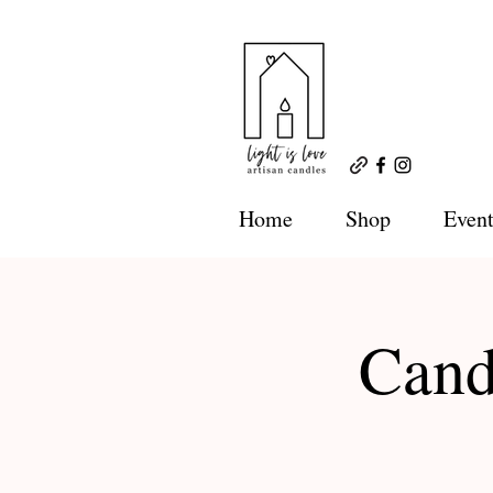
Home
Shop
Event
Cand