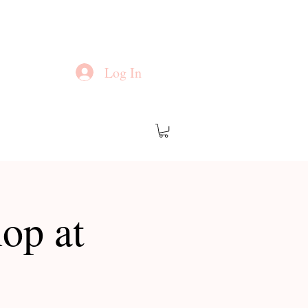
Log In
op at