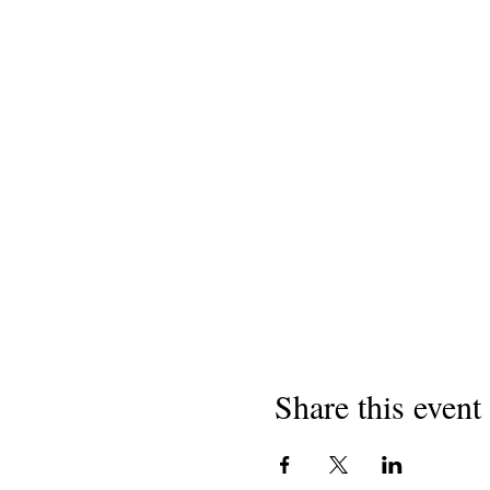
Share this event