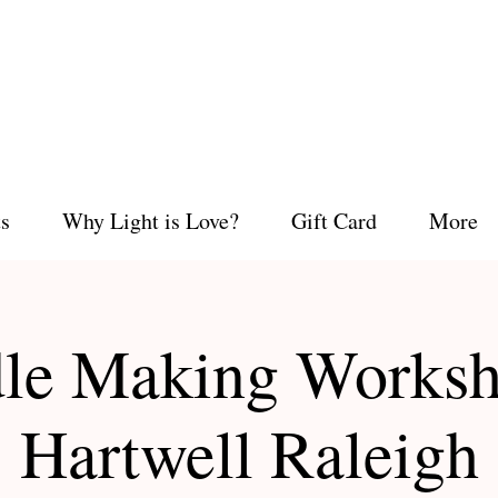
s
Why Light is Love?
Gift Card
More
le Making Worksh
Hartwell Raleigh