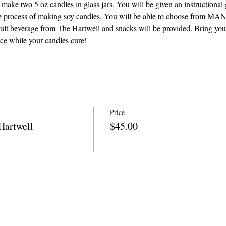
 make two 5 oz candles in glass jars. You will be given an instructional 
the process of making soy candles. You will be able to choose from MAN
adult beverage from The Hartwell and snacks will be provided. Bring you
ace while your candles cure! 
Price
Hartwell
$45.00