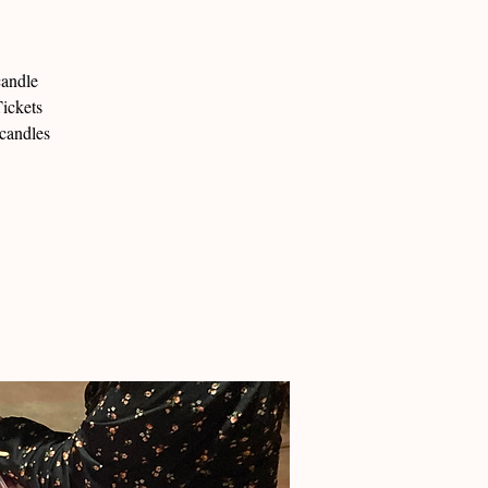
candle
ickets
 candles