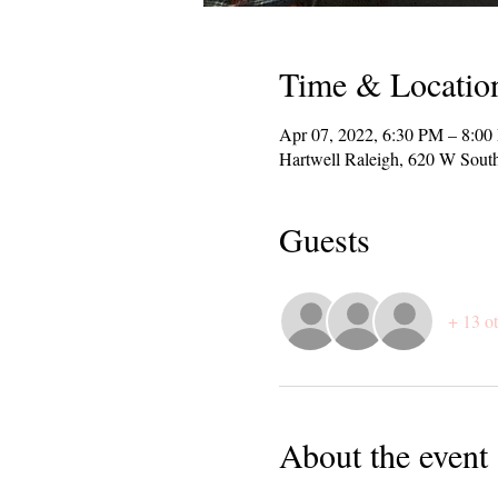
Time & Locatio
Apr 07, 2022, 6:30 PM – 8:0
Hartwell Raleigh, 620 W Sout
Guests
+ 13 ot
About the event