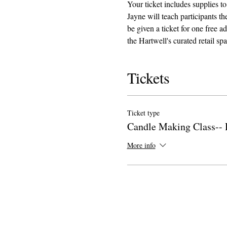
Your ticket includes supplies to
Jayne will teach participants 
be given a ticket for one free 
the Hartwell's curated retail sp
Tickets
Ticket type
Candle Making Class-- 
More info