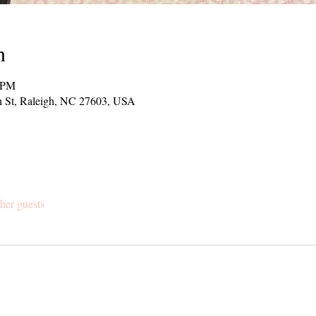
n
0 PM
h St, Raleigh, NC 27603, USA
her guests