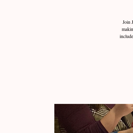
Join 
makin
include