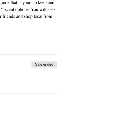
guide that is yours to keep and 
Y scent options. You will also 
r friends and shop local from 
Sale ended