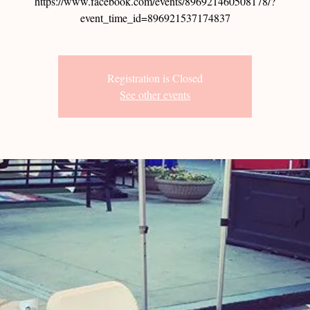
https://www.facebook.com/events/896921460508178/?
event_time_id=896921537174837
Registration is Closed
See other events