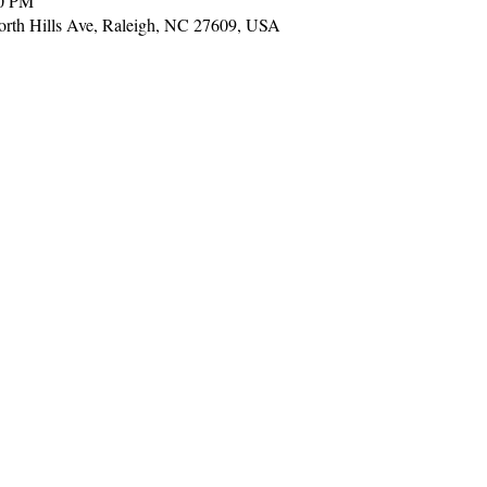
00 PM
 North Hills Ave, Raleigh, NC 27609, USA