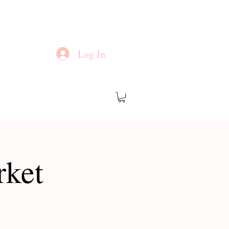
Log In
rket