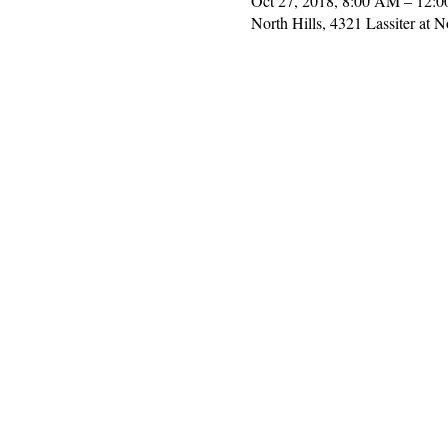
Oct 27, 2018, 8:00 AM – 12:
North Hills, 4321 Lassiter at