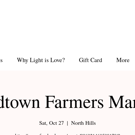
s
Why Light is Love?
Gift Card
More
town Farmers Ma
Sat, Oct 27
  |  
North Hills