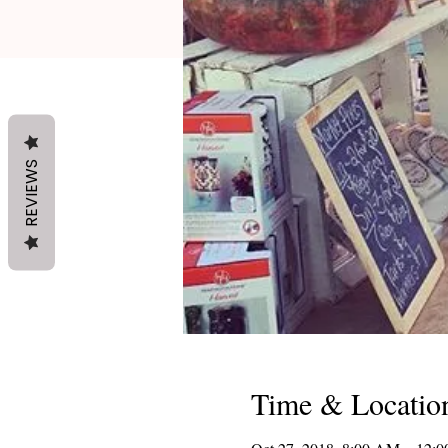
REVIEWS
Time & Locatio