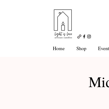
Home
Shop
Event
Mid