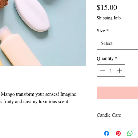
Price
$15.00
Shipping Info
Size
*
Select
Quantity
*
+ Mango transform your senses! Imagine
is fruity and creamy luxurious scent!
Candle Care
To avoid tunneling, 
the edges. Keep cand