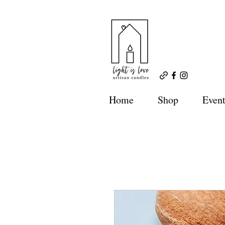
Home
Shop
Event