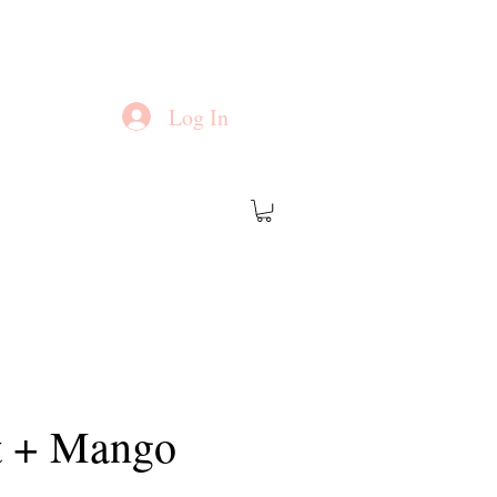
Log In
t + Mango