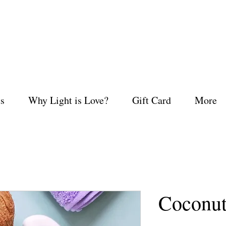
s
Why Light is Love?
Gift Card
More
Coconu