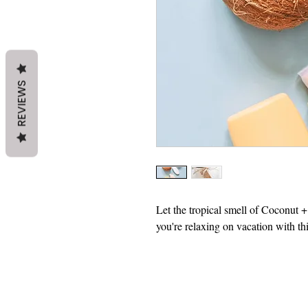
REVIEWS
Let the tropical smell of Coconut 
you're relaxing on vacation with th