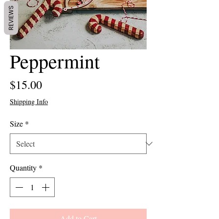
REVIEWS
Peppermint
Price
$15.00
Shipping Info
Size
*
Quantity
*
Add to Cart