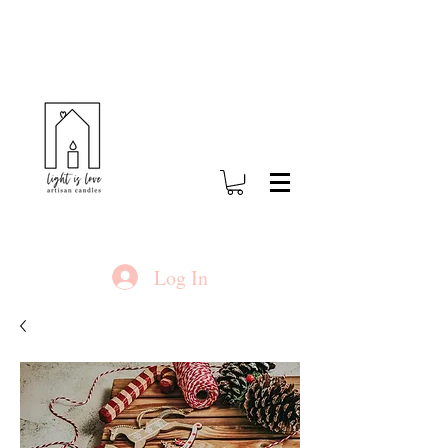
Log In