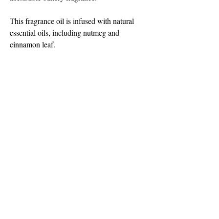
This fragrance oil is infused with natural 
essential oils, including nutmeg and 
cinnamon leaf.
Note Profile:
Top: Ginger, Allspice, Cinnamon
Middle: Pumpkin, Brown Sugar, Nutmeg
Base: Clove, Molasses, Vanilla
©2018 by Light is Love Candles. Proudly
created with Wix.com