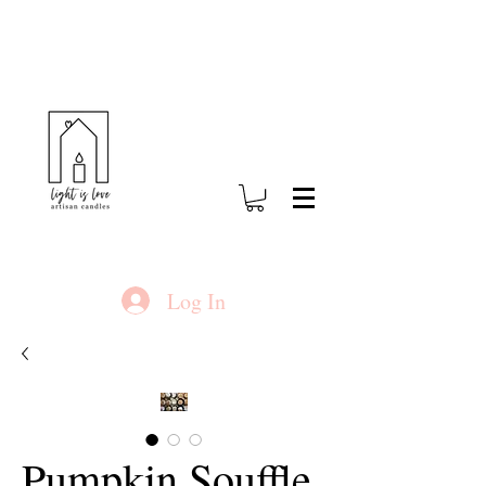
Log In
Pumpkin Souffle