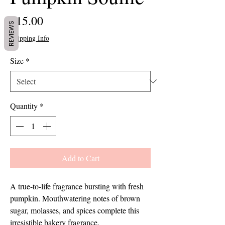
Price
$15.00
REVIEWS
Shipping Info
Size
*
Quantity
*
Add to Cart
A true-to-life fragrance bursting with fresh 
pumpkin. Mouthwatering notes of brown 
sugar, molasses, and spices complete this 
irresistible bakery fragrance.